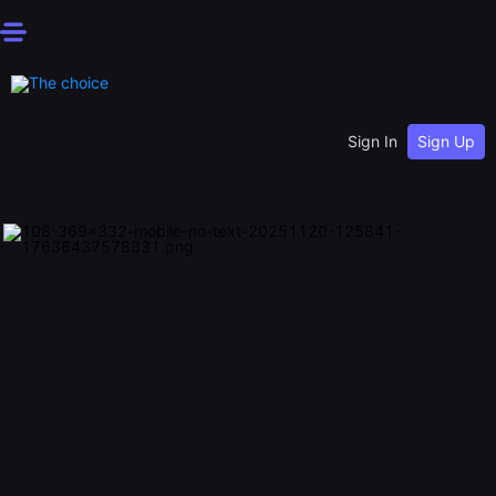
Sign In
Sign Up