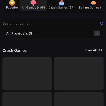
Favorite
All Games
(405)
Crash Games
(27)
Betting Games
(11
All Providers
(
8
)
Crash Games
View All
(
27
)