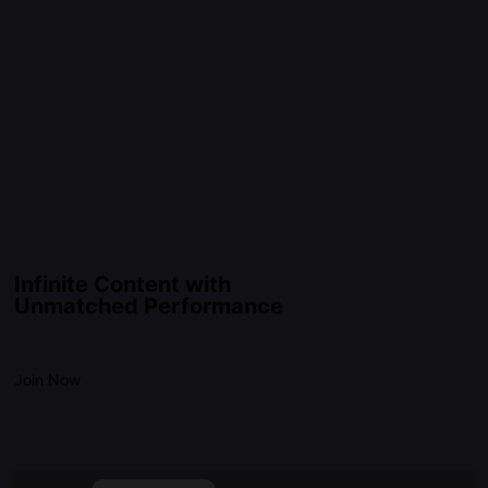
Infinite Content with
Unmatched Performance
Join Now