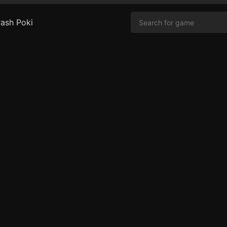
ash Poki