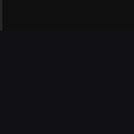
SPORTS
Sportsbook