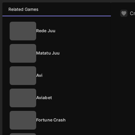
Related Games
Sports
Casino
Cr
Rede Juu
Play Now
Fun Mode
Matatu Juu
Play Now
Fun Mode
Avi
Play Now
Fun Mode
Aviabet
Play Now
Fun Mode
Fortune Crash
Play Now
Fun Mode