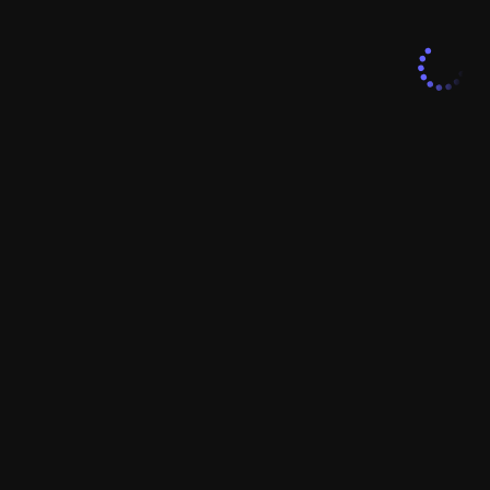
27
111
89
13
Crash Games
Betting Games
Popular Games
New
Re