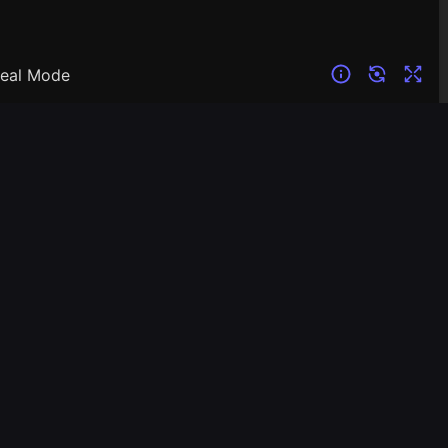
eal Mode