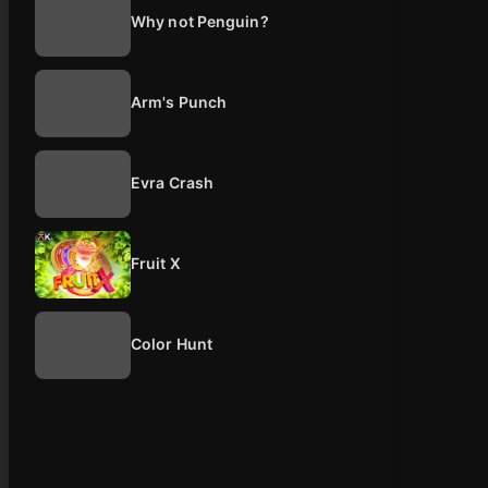
Why not Penguin?
Play Now
Fun Mode
512
Favorite
All Games
Arm's Punch
Play Now
Fun Mode
Evra Crash
Play Now
Fun Mode
Providers
Fruit X
Play Now
Fun Mode
Color Hunt
Play Now
Fun Mode