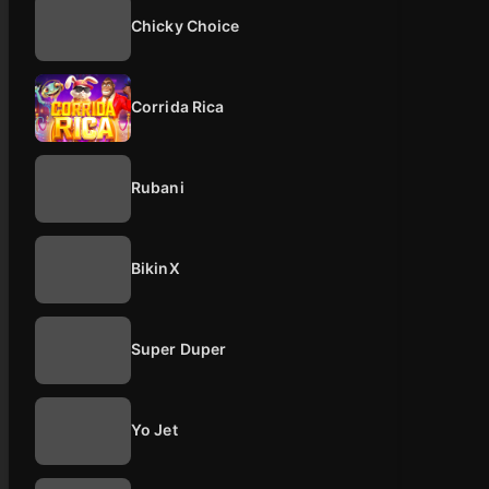
Chicky Choice
Play Now
Fun Mode
Corrida Rica
Play Now
Fun Mode
Rubani
Play Now
Fun Mode
Infinite 
BikinX
Play Now
Unmatche
Super Duper
Play Now
Fun Mode
Join Now
Yo Jet
Play Now
Fun Mode