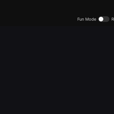
Fun Mode
R