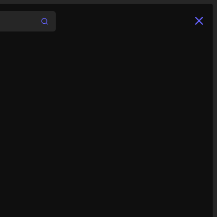
Sign In
Sign Up