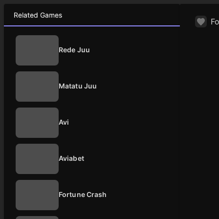
Related Games
Sports
Casino
Fo
Rede Juu
Play Now
Fun Mode
Matatu Juu
Play Now
Fun Mode
Avi
Play Now
Fun Mode
Aviabet
Play Now
Fun Mode
Fortune Crash
Play Now
Fun Mode