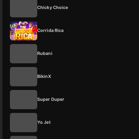
Chicky Choice
Play Now
Fun Mode
Corrida Rica
Play Now
Fun Mode
Rubani
Play Now
Fun Mode
Infinite 
BikinX
Play Now
Unmatche
Super Duper
Play Now
Fun Mode
Join Now
Yo Jet
Play Now
Fun Mode