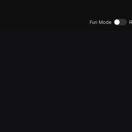
Fun Mode
R