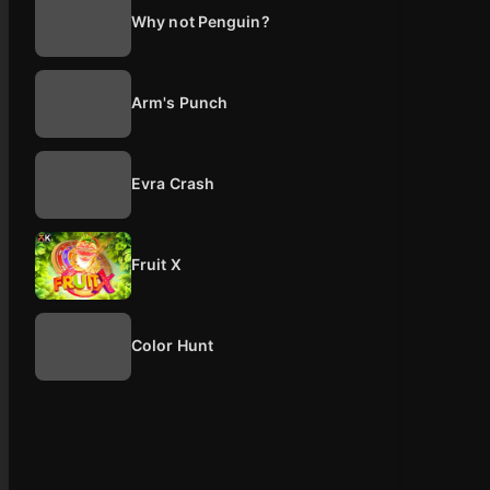
Why not Penguin?
Play Now
Fun Mode
512
Favorite
All Games
Arm's Punch
Play Now
Fun Mode
Evra Crash
Play Now
Fun Mode
Providers
Fruit X
Play Now
Fun Mode
Color Hunt
Play Now
Fun Mode