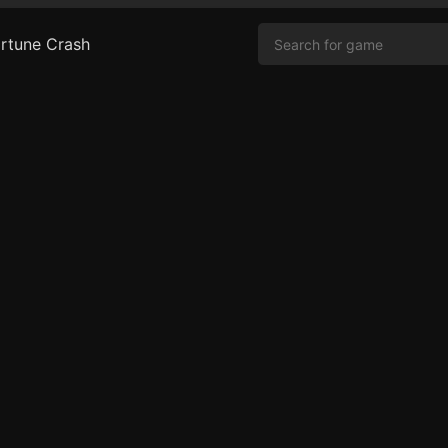
rtune Crash