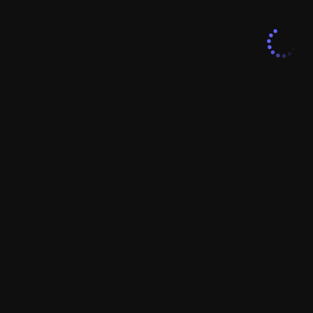
27
111
89
13
Crash Games
Betting Games
Popular Games
New
Re