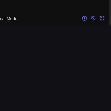
eal Mode