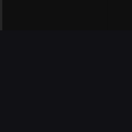
SPORTS
Sportsbook