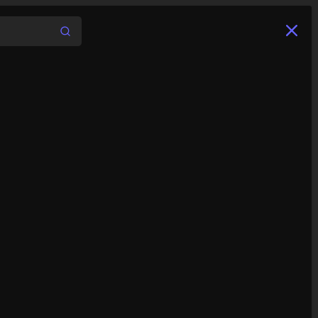
Sign In
Sign Up