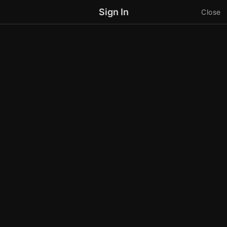
Sign In
Close
Sign In
Sign Up