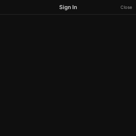
Sign In
Close
Sign In
Sign Up