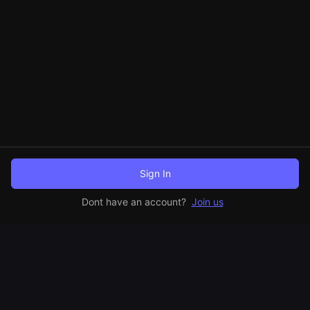
Sign In
Dont have an account?
Join us