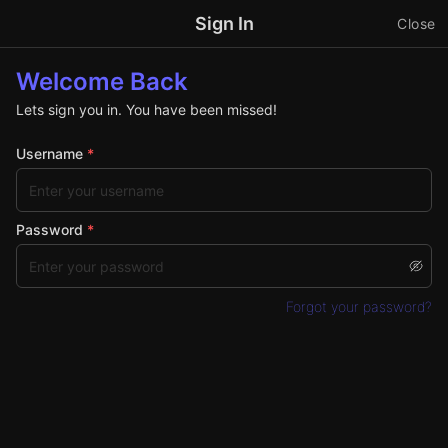
Sign In
Close
Welcome Back
Lets sign you in. You have been missed!
Sign In
Sign Up
Username
*
Password
*
Forgot your password?