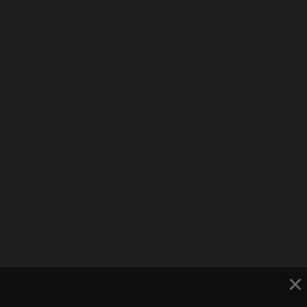
Content with
d Performance