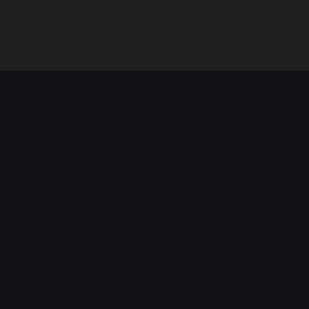
SPORTS
Sportsbook