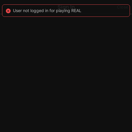
Sign In
Close
Sign In
Sign Up