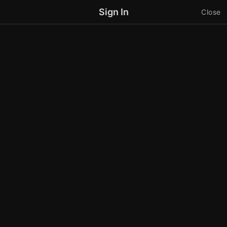
Sign In
Close
Sign In
Sign Up