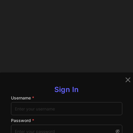
27
111
89
13
Crash Games
Betting Games
Popular Games
New
Sign In
Username
*
Re
Password
*