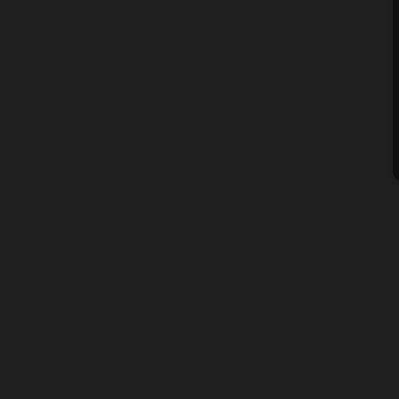
Crash Games
Fun Mode
Fun Mode