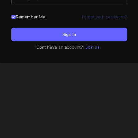
Remember Me
Forgot your password?
Vbet
Sign In
Dont have an account?
Join us
Fun Mode
Fun Mode
Fun M
Fun Mode
Fun Mode
Fun M