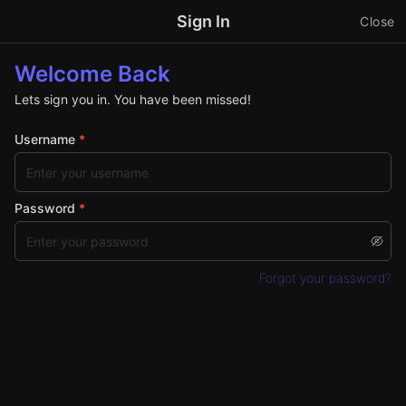
Sign In
Close
Welcome Back
Lets sign you in. You have been missed!
Sign In
Sign Up
Username
*
Password
*
Forgot your password?