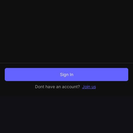
Sign In
Dont have an account?
Join us