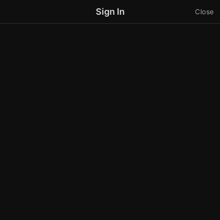
Sign In
Close
Sign In
Sign Up