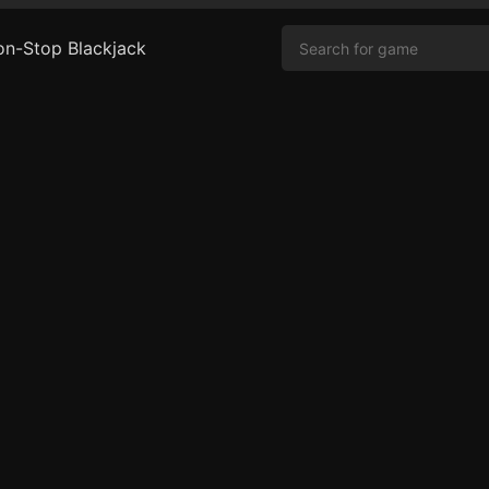
n-Stop Blackjack