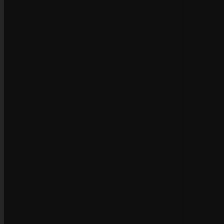
Unmatche
Join Now
512