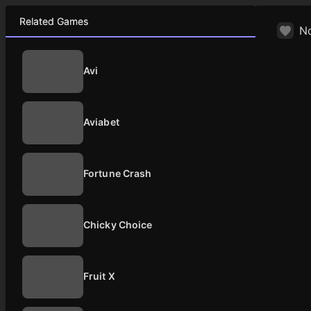
Related Games
Sports
Casino
No
About Springbuilder
Avi
Play Now
Fun Mode
Casino Platform
Aviabet
Play Now
Fun Mode
Live Casino
Fortune Crash
Play Now
Fun Mode
Game Providers
Tournaments
Chicky Choice
Play Now
Fun Mode
AI Suites
Fruit X
Play Now
Fun Mode
CRM AI