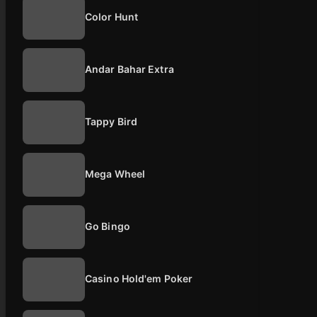
Umbrella AI
Color Hunt
Play Now
Fun Mode
Game Recommendation
System
Andar Bahar Extra
Play Now
Fun Mode
Supportive Products
Affigates
Tappy Bird
Play Now
Fun Mode
CRM
Mega Wheel
Play Now
Fun Mode
Risk Management
Go Bingo
Play Now
Fun Mode
Tools & Services
Agent System
Casino Hold'em Poker
Play Now
Fun Mode
Loyalty