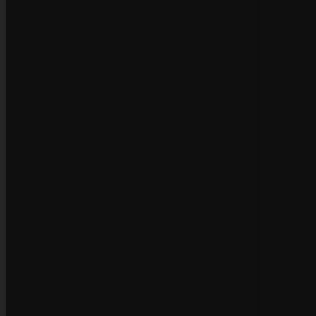
Infinite 