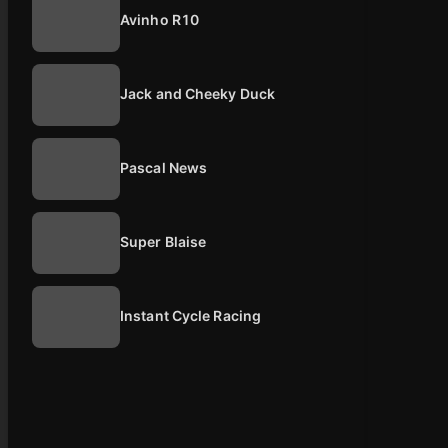
Avinho R10
Play Now
Fun Mode
Odds Feed
Land-based solutions
Jack and Cheeky Duck
Play Now
Fun Mode
Frontend Solutions
Pascal News
Play Now
Fun Mode
CMS Pro
Super Blaise
Springbuilder X
Play Now
Fun Mode
Betchain
Instant Cycle Racing
Play Now
Fun Mode
Bet Easy
Templates