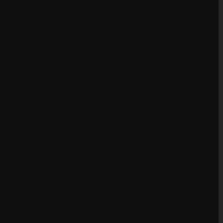
54
212
3
25