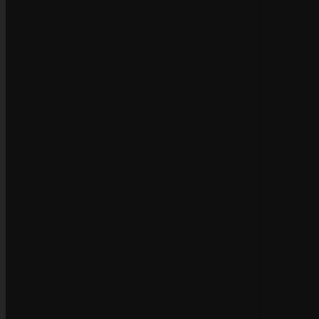
Fun Mode
Fun Mode
Betting Games
Fun Mode