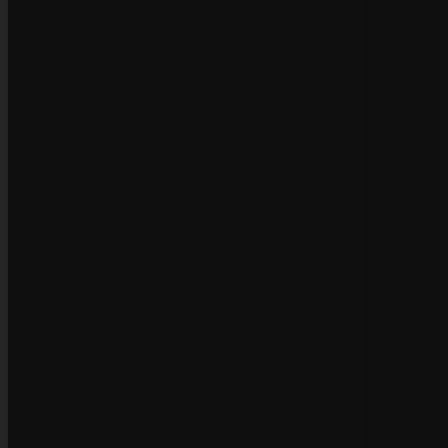
Favorite
All Games
Providers
(
10
)
All Providers
Crash Games