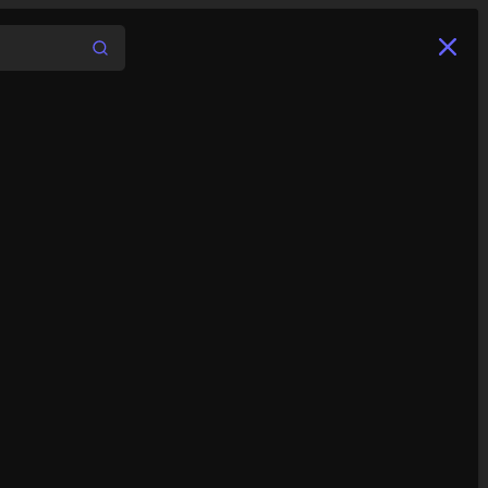
Sign In
Sign Up