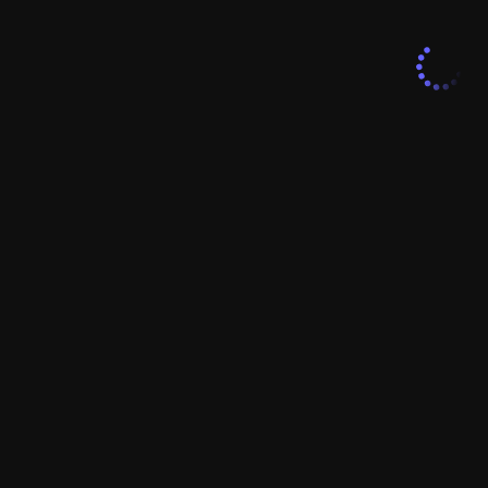
27
111
89
13
Crash Games
Betting Games
Popular Games
New
Re