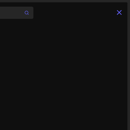
Sign In
Sign Up