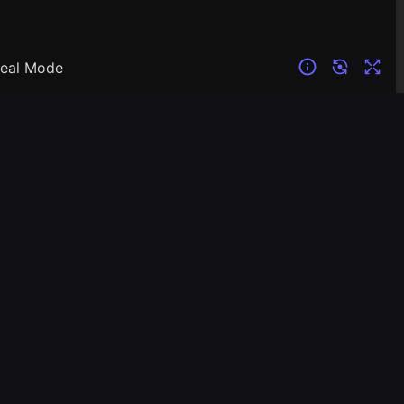
eal Mode