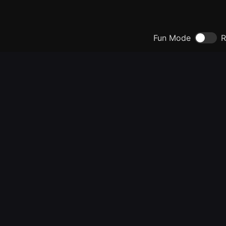
Fun Mode
R