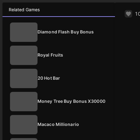
Related Games
Sports
Casino
10
Diamond Flash Buy Bonus
Play Now
Fun Mode
Royal Fruits
Play Now
Fun Mode
20 Hot Bar
Play Now
Fun Mode
Money Tree Buy Bonus X30000
Play Now
Macaco Millionario
Play Now
Fun Mode