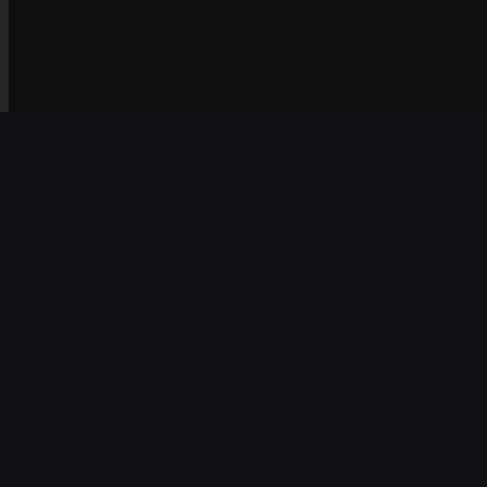
SPORTS
Sportsbook