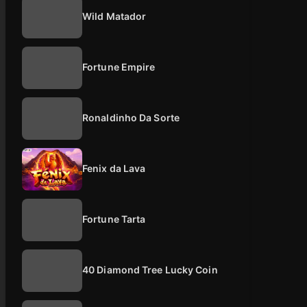
Wild Matador
Play Now
Fun Mode
Fortune Empire
Play Now
Fun Mode
Ronaldinho Da Sorte
Play Now
Fun Mode
Infinite 
Fenix da Lava
Play Now
Fun Mode
Unmatche
Fortune Tarta
Play Now
Fun Mode
Join Now
40 Diamond Tree Lucky Coin
Play Now
Fun Mode