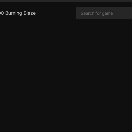
0 Burning Blaze