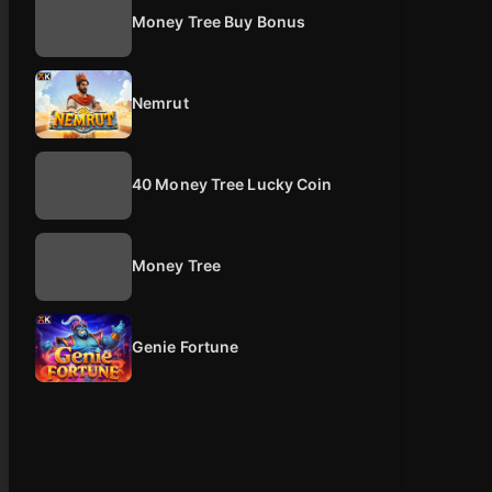
Money Tree Buy Bonus
Play Now
Fun Mode
512
Favorite
All Games
Nemrut
Play Now
Fun Mode
40 Money Tree Lucky Coin
Play Now
Fun Mode
Providers
Money Tree
Play Now
Fun Mode
Genie Fortune
Play Now
Fun Mode