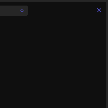
Sign In
Sign Up