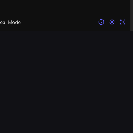
eal Mode