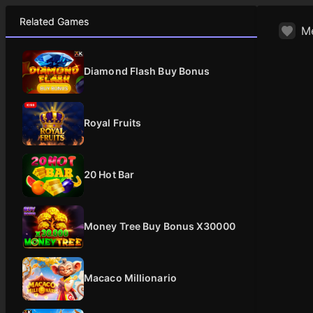
Related Games
Sports
Casino
M
Diamond Flash Buy Bonus
Play Now
Fun Mode
Royal Fruits
Play Now
Fun Mode
20 Hot Bar
Play Now
Fun Mode
Money Tree Buy Bonus X30000
Play Now
Macaco Millionario
Play Now
Fun Mode