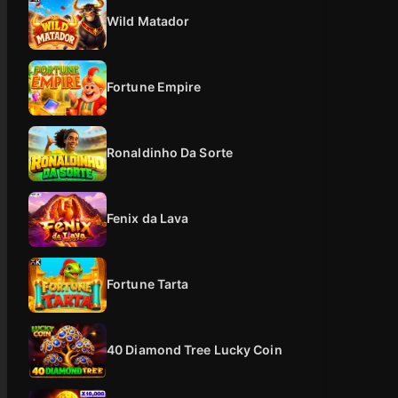
Wild Matador
Play Now
Fun Mode
Fortune Empire
Play Now
Fun Mode
Ronaldinho Da Sorte
Play Now
Fun Mode
Infinite 
Fenix da Lava
Play Now
Fun Mode
Unmatche
Fortune Tarta
Play Now
Fun Mode
Join Now
40 Diamond Tree Lucky Coin
Play Now
Fun Mode