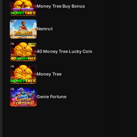
Money Tree Buy Bonus
Play Now
Fun Mode
512
Favorite
All Games
Nemrut
Play Now
Fun Mode
40 Money Tree Lucky Coin
Play Now
Fun Mode
Providers
Money Tree
Play Now
Fun Mode
Genie Fortune
Play Now
Fun Mode