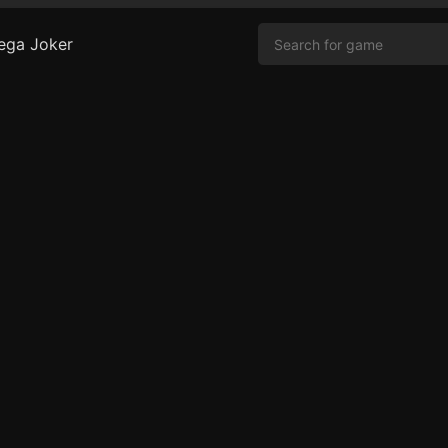
ega Joker