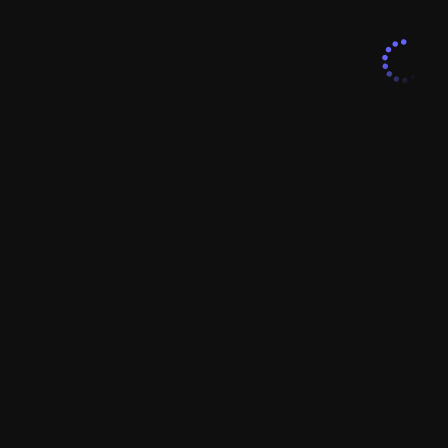
27
111
89
13
Crash Games
Betting Games
Popular Games
New
Re