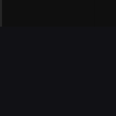
SPORTS
Sportsbook