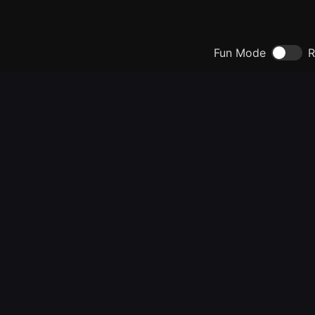
Fun Mode
R